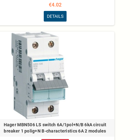
€4.02
DETAILS
Hager MBN506 LS switch 6A/1pol+N/B 6kA circuit
breaker 1 polig+N B-characteristics 6A 2 modules