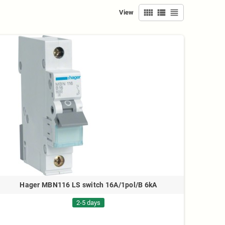
view_comfy
view_list
view_headline
View
Hager MBN116 LS switch 16A/1pol/B 6kA
2-5 days