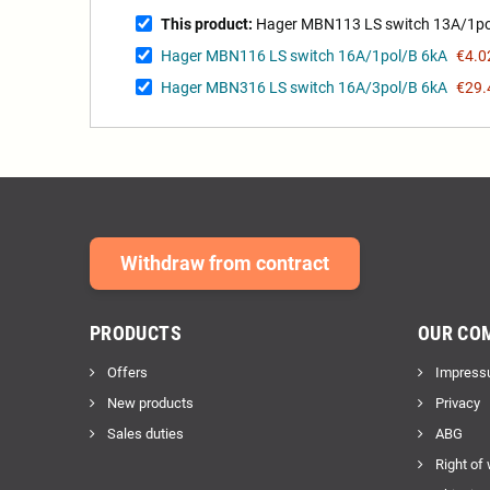
This product:
Hager MBN113 LS switch 13A/1po
Hager MBN116 LS switch 16A/1pol/B 6kA
€4.0
Hager MBN316 LS switch 16A/3pol/B 6kA
€29.
Withdraw from contract
PRODUCTS
OUR CO
Offers
Impress
New products
Privacy
Sales duties
ABG
Right of