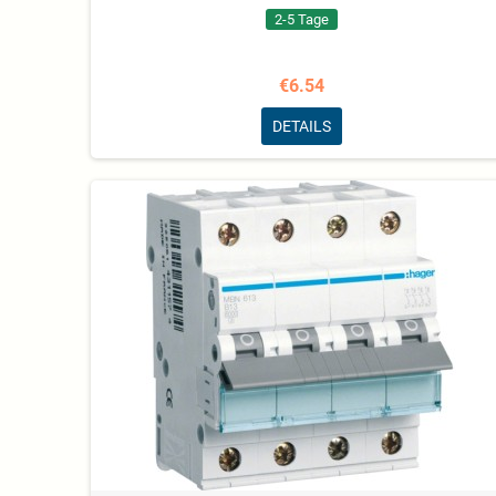
2-5 Tage
€6.54
DETAILS