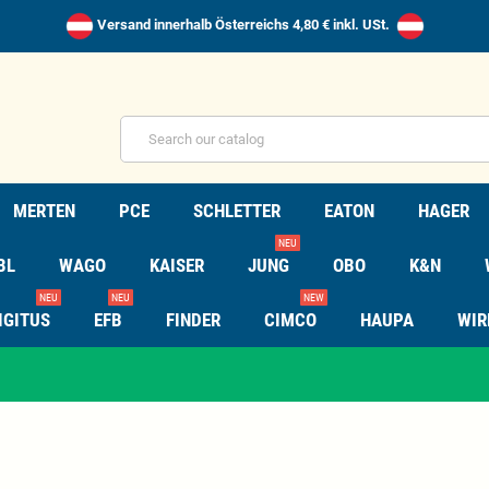
Versand innerhalb Österreichs 4,80 € inkl. USt.
MERTEN
PCE
SCHLETTER
EATON
HAGER
NEU
BL
WAGO
KAISER
JUNG
OBO
K&N
NEU
NEU
NEW
IGITUS
EFB
FINDER
CIMCO
HAUPA
WIR