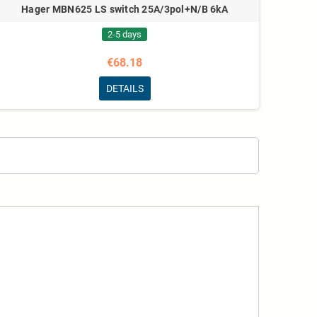
Hager MBN625 LS switch 25A/3pol+N/B 6kA
2-5 days
€68.18
DETAILS