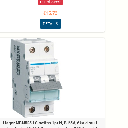
Out-of-Stock
€15.73
DETAILS
Hager MBN525 LS switch 1p+N, B-25A, 6kA circuit