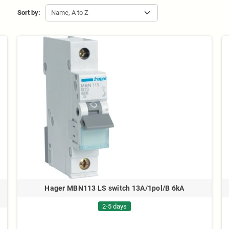
Sort by:
Name, A to Z
Hager MBN113 LS switch 13A/1pol/B 6kA
2-5 days