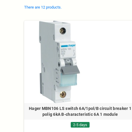
There are 12 products.
Hager MBN106 LS switch 6A/1pol/B circuit breaker 1
polig 6kA B-characteristic 6A 1 module
2-5 days