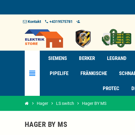
Kontakt
+4319575781
phone
person_add_alt_1
SIEMENS
BERKER
LEGRAND
view_headline
PIPELIFE
FRÄNKISCHE
SCHNA
PROTEC
D
chevron_right
Hager
chevron_right
LS switch
chevron_right
Hager BY MS
HAGER BY MS