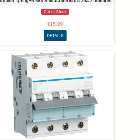
breaker 1polig+N 6kA B-characteristics 25A 2 modules
Out-of-Stock
€15.99
DETAILS