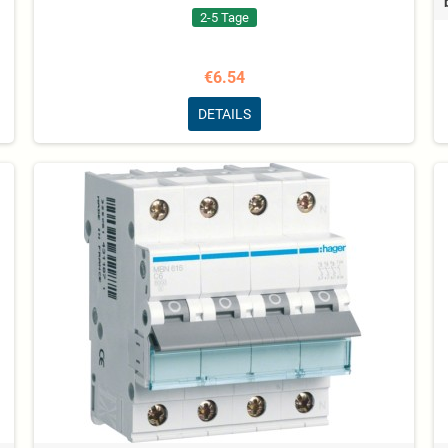
2-5 Tage
€6.54
DETAILS