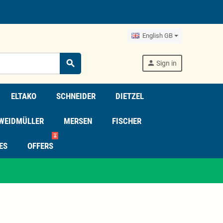
English GB
search
person
Sign in
ELTAKO
SCHNEIDER
DIETZEL
WEIDMÜLLER
MERSEN
FISCHER
⏳
ES
OFFERS