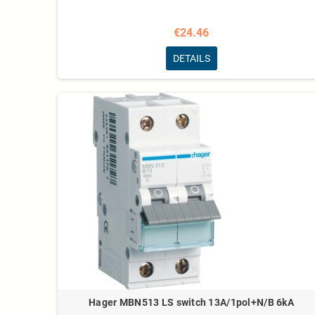
€24.46
DETAILS
Hager MBN513 LS switch 13A/1pol+N/B 6kA