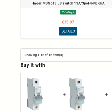
Hager MBN613 LS switch 13A/3pol+N/B 6kA
2-5 days
€35.97
DETAILS
Showing 1-12 of 12 item(s)
Buy it with
+
+