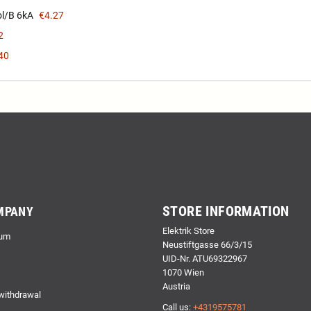
l/B 6kA
€4.27
2
40
STORE INFORMATION
MPANY
Elektrik Store
um
Neustiftgasse 66/3/15
UID-Nr. ATU69322967
1070 Wien
Austria
 withdrawal
Call us:
+4319575781