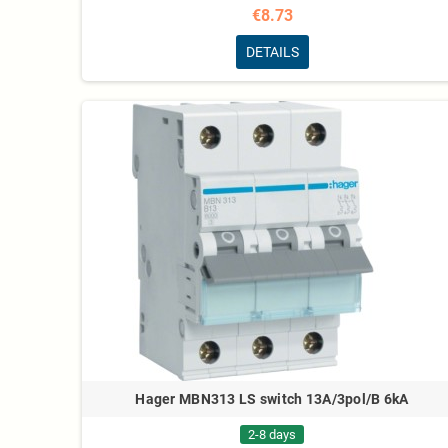
€8.73
DETAILS
Hager MBN313 LS switch 13A/3pol/B 6kA
2-8 days