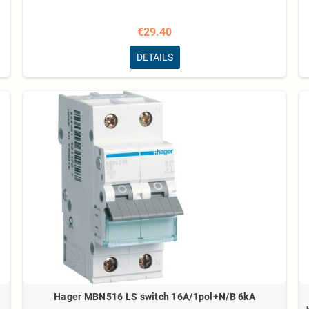
€29.40
DETAILS
Hager MBN516 LS switch 16A/1pol+N/B 6kA