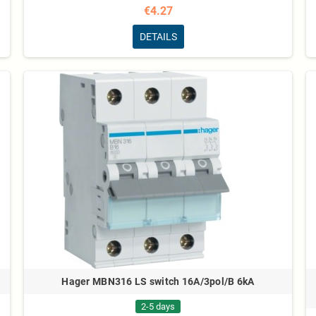
€4.27
DETAILS
Hager MBN316 LS switch 16A/3pol/B 6kA
2-5 days