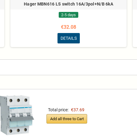
Hager MBN616 LS switch 16A/3pol+N/B 6kA
2-5 days
€32.08
DETAILS
Total price:
€37.69
Add all three to Cart