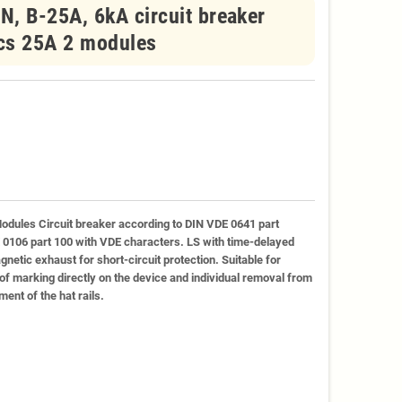
, B-25A, 6kA circuit breaker
ics 25A 2 modules
odules Circuit breaker according to DIN VDE 0641 part
E 0106 part 100 with VDE characters. LS with time-delayed
netic exhaust for short-circuit protection. Suitable for
ty of marking directly on the device and individual removal from
ent of the hat rails.