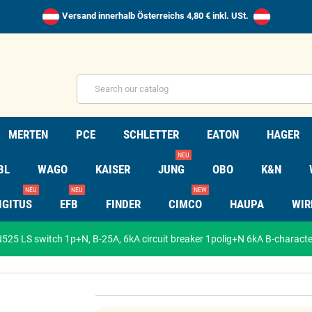
Versand innerhalb Österreichs 4,80 € inkl. USt.
MERTEN
PCE
SCHLETTER
EATON
HAGER
NEU
BL
WAGO
KAISER
JUNG
OBO
K&N
NEU
NEU
NEW
IGITUS
EFB
FINDER
CIMCO
HAUPA
WIR
25 LS switch 1p+N, B-25A, 6kA circuit breaker 1polig+N 6kA B-characte