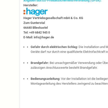
Angaben laut EU-Produktsicherheitsverordnung (GPSR):
Hersteller:
Hager Vertriebs­ge­sell­schaft mbH & Co. KG
Zum Gunter­stal
66440 Blies­kastel
Tel: +49 6842 945 0
E-Mail: info@hager.de
Gefahr durch elektrischen Schlag:
Die Installation und 
Geräte darf nur durch eine qualifizierte Elektrofachkraft e
Brandgefahr:
Bei unsachgemäßer Verwendung oder Über
zulässigen Anschlusswerte besteht Brandgefahr.
Bedienungsanleitung:
Vor der Installation ist die beilie
Montageanleitung des Herstellers zwingend zu beachten