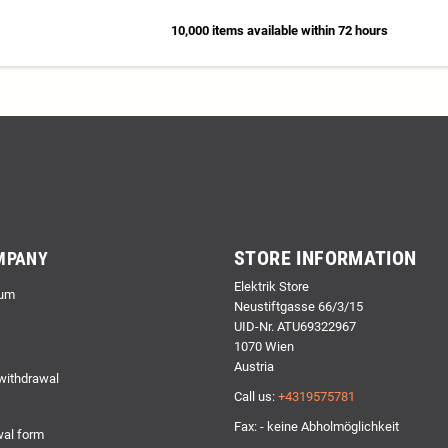
10,000 items available within 72 hours
STORE INFORMATION
MPANY
Elektrik Store
um
Neustiftgasse 66/3/15
UID-Nr. ATU69322967
1070 Wien
Austria
 withdrawal
Call us:
+4319575781
Fax: - keine Abholmöglichkeit
al form