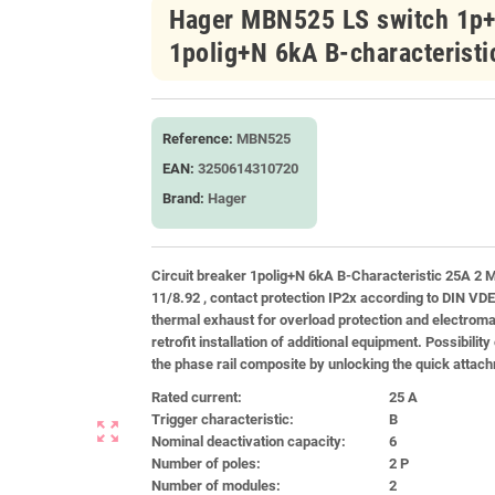
Hager MBN525 LS switch 1p+N
1polig+N 6kA B-characterist
Reference:
MBN525
EAN:
3250614310720
Brand:
Hager
Circuit breaker 1polig+N 6kA B-Characteristic 25A 2 M
11/8.92 , contact protection IP2x according to DIN VD
thermal exhaust for overload protection and electromag
retrofit installation of additional equipment. Possibili
the phase rail composite by unlocking the quick attachm
Rated current:
25 A
Trigger characteristic:
B
zoom_out_map
Nominal deactivation capacity:
6
Number of poles:
2 P
Number of modules:
2