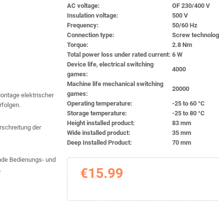
AC voltage:
OF 230/400 V
Insulation voltage:
500 V
Frequency:
50/60 Hz
Connection type:
Screw technolo
Torque:
2.8 Nm
Total power loss under rated current:
6 W
Device life, electrical switching
4000
games:
Machine life mechanical switching
20000
games:
Montage elektrischer
Operating temperature:
-25 to 60 °C
rfolgen.
Storage temperature:
-25 to 80 °C
Height installed product:
83 mm
schreitung der
Wide installed product:
35 mm
Deep Installed Product:
70 mm
gende Bedienungs- und
€15.99
.