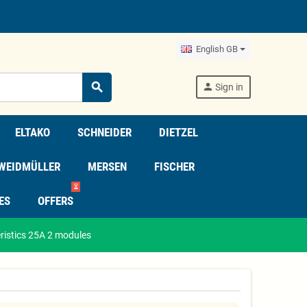
English GB
search
person
Sign in
ELTAKO
SCHNEIDER
DIETZEL
WEIDMÜLLER
MERSEN
FISCHER
⏳
ES
OFFERS
ristics 25A 2 modules