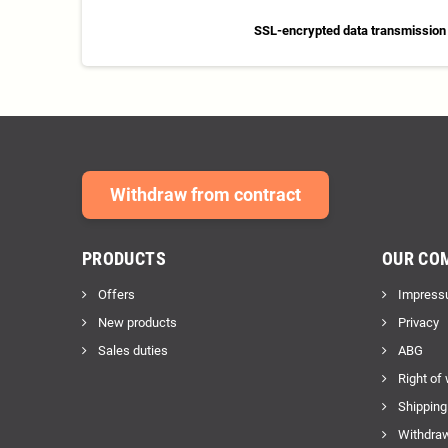
SSL-encrypted data transmission
Withdraw from contract
PRODUCTS
OUR CO
Offers
Impress
New products
Privacy
Sales duties
ABG
Right of
Shipping
Withdraw