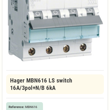
Hager MBN616 LS switch
16A/3pol+N/B 6kA
Reference:
MBN616