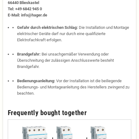
66440 Blies­kastel
Tel: +49 6842 945 0
E-Mail: info@hager.de
Gefahr durch elektrischen Schlag:
Die Installation und Montage
elektrischer Geräte darf nur durch eine qualifizierte
Elektrofachkraft erfolgen.
Brandgefahr:
Bei unsachgemäßer Verwendung oder
Überschreitung der zulässigen Anschlusswerte besteht
Brandgefahr.
Bedienungsanleitung:
Vor der Installation ist die beiliegende
Bedienungs- und Montageanleitung des Herstellers zwingend zu
beachten.
Frequently bought together