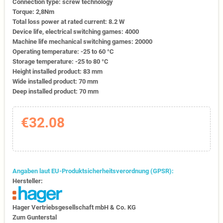
Connection type: screw technology
Torque: 2,8Nm
Total loss power at rated current: 8.2 W
Device life, electrical switching games: 4000
Machine life mechanical switching games: 20000
Operating temperature: -25 to 60 °C
Storage temperature: -25 to 80 °C
Height installed product: 83 mm
Wide installed product: 70 mm
Deep installed product: 70 mm
€32.08
Angaben laut EU-Produktsicherheitsverordnung (GPSR):
Hersteller:
Hager Vertriebs­ge­sell­schaft mbH & Co. KG
Zum Gunter­stal