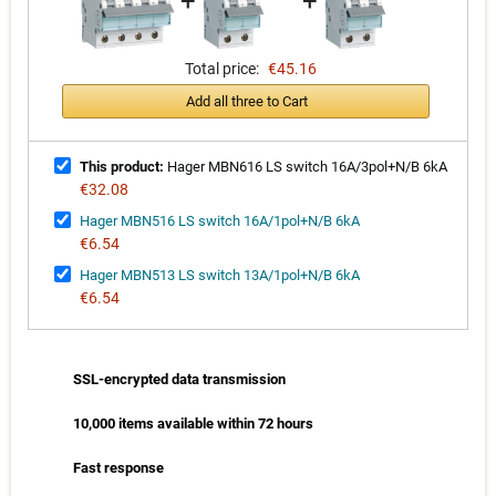
+
+
Total price:
€45.16
Add all three to Cart
This product:
Hager MBN616 LS switch 16A/3pol+N/B 6kA
€32.08
Hager MBN516 LS switch 16A/1pol+N/B 6kA
€6.54
Hager MBN513 LS switch 13A/1pol+N/B 6kA
€6.54
SSL-encrypted data transmission
10,000 items available within 72 hours
Fast response