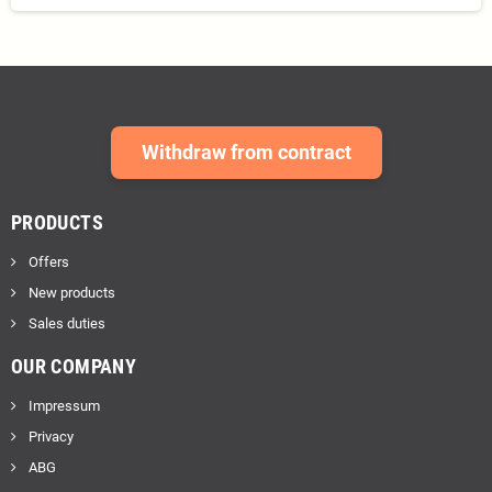
Withdraw from contract
PRODUCTS
Offers
New products
Sales duties
OUR COMPANY
Impressum
Privacy
ABG