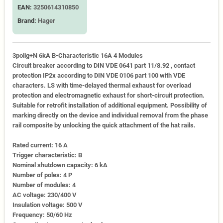
EAN:
3250614310850
Brand:
Hager
3polig+N 6kA B-Characteristic 16A 4 Modules
Circuit breaker according to DIN VDE 0641 part 11/8.92 , contact
protection IP2x according to DIN VDE 0106 part 100 with VDE
characters. LS with time-delayed thermal exhaust for overload
protection and electromagnetic exhaust for short-circuit protection.
Suitable for retrofit installation of additional equipment. Possibility of
marking directly on the device and individual removal from the phase
rail composite by unlocking the quick attachment of the hat rails.
Rated current: 16 A
Trigger characteristic: B
Nominal shutdown capacity: 6 kA
Number of poles: 4 P
Number of modules: 4
AC voltage: 230/400 V
Insulation voltage: 500 V
Frequency: 50/60 Hz