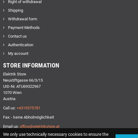
Right of withdrawal
Shipping
Withdrawal form
Payment Methods
Contact us
Authentication
My account
STORE INFORMATION
Elektrik Store
Neustiftgasse 66/3/15
UID-Nr. ATU69322967
1070 Wien
Austria
Call us:
+4319575781
Fax: - keine Abholmöglichkeit
Email us:
office@elektrikstore.at
We only use technically necessary cookies to ensure the