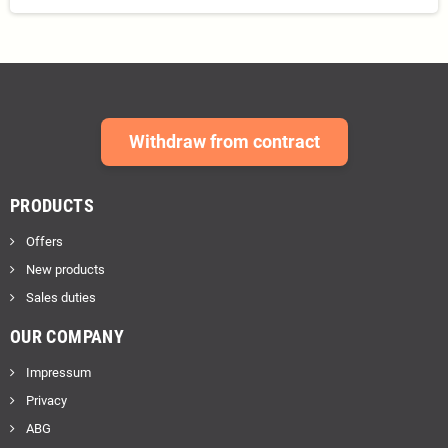
Withdraw from contract
PRODUCTS
Offers
New products
Sales duties
OUR COMPANY
Impressum
Privacy
ABG