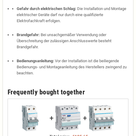
Gefahr durch elektrischen Schlag:
Die Installation und Montage
elektrischer Geräte darf nur durch eine qualifizierte
Elektrofachkraft erfolgen.
Brandgefahr:
Bei unsachgemäßer Verwendung oder
Überschreitung der zulässigen Anschlusswerte besteht
Brandgefahr.
Bedienungsanleitung:
Vor der Installation ist die beiliegende
Bedienungs- und Montageanleitung des Herstellers zwingend zu
beachten.
Frequently bought together
+
+