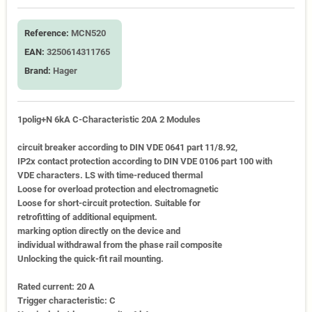
Reference:
MCN520
EAN:
3250614311765
Brand:
Hager
1polig+N 6kA C-Characteristic 20A 2 Modules
circuit breaker according to DIN VDE 0641 part 11/8.92,
IP2x contact protection according to DIN VDE 0106 part 100 with
VDE characters. LS with time-reduced thermal
Loose for overload protection and electromagnetic
Loose for short-circuit protection. Suitable for
retrofitting of additional equipment.
marking option directly on the device and
individual withdrawal from the phase rail composite
Unlocking the quick-fit rail mounting.
Rated current: 20 A
Trigger characteristic: C