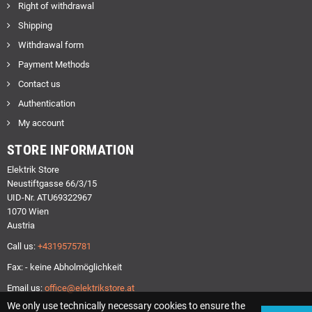
Right of withdrawal
Shipping
Withdrawal form
Payment Methods
Contact us
Authentication
My account
STORE INFORMATION
Elektrik Store
Neustiftgasse 66/3/15
UID-Nr. ATU69322967
1070 Wien
Austria
Call us:
+4319575781
Fax: - keine Abholmöglichkeit
Email us:
office@elektrikstore.at
We only use technically necessary cookies to ensure the