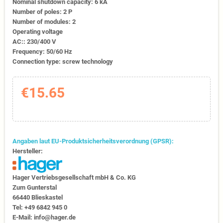
Nominal shutdown capacity: 6 kA
Number of poles: 2 P
Number of modules: 2
Operating voltage
AC:: 230/400 V
Frequency: 50/60 Hz
Connection type: screw technology
€15.65
Angaben laut EU-Produktsicherheitsverordnung (GPSR):
Hersteller:
Hager Vertriebs­ge­sell­schaft mbH & Co. KG
Zum Gunter­stal
66440 Blies­kastel
Tel: +49 6842 945 0
E-Mail: info@hager.de