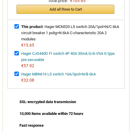
Total price:
€105.65
Add all three to Cart
This product:
Hager MCN520 LS switch 20A/1pol+N/C 6kA
circuit breaker 1 polig+N 6kA C-characteristic 20A 2
modules
€15.65
Hager CJG440D FI switch 4P 40A 30mA G/A-VSA G type
pre-securable
€57.92
Hager MBN616 LS switch 16A/3pol+N/B 6kA
€32.08
SSL-encrypted data transmission
10,000 items available within 72 hours
Fast response