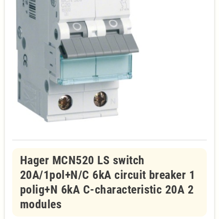
Hager MCN520 LS switch
20A/1pol+N/C 6kA circuit breaker 1
polig+N 6kA C-characteristic 20A 2
modules