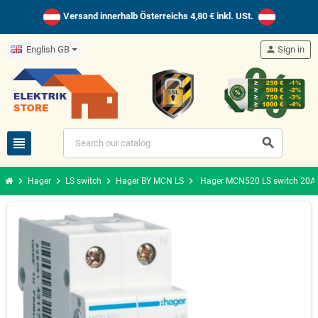
Versand innerhalb Österreichs 4,80 € inkl. USt.
English GB
person
Sign in
view_headline
search
chevron_right
chevron_right
chevron_right
chevron_right
Hager
LS switch
Hager BY MCN LS
Hager MCN520 LS switch 20A/1