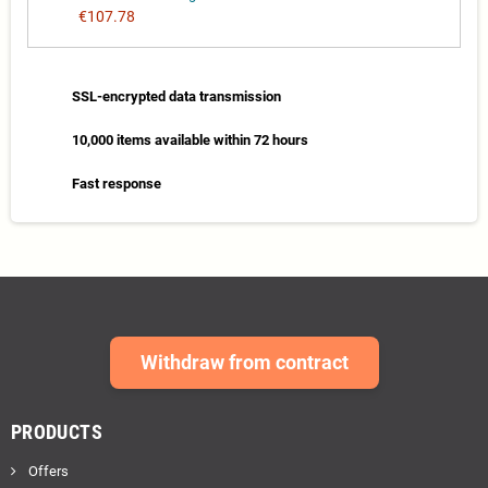
€107.78
SSL-encrypted data transmission
10,000 items available within 72 hours
Fast response
Withdraw from contract
PRODUCTS
Offers