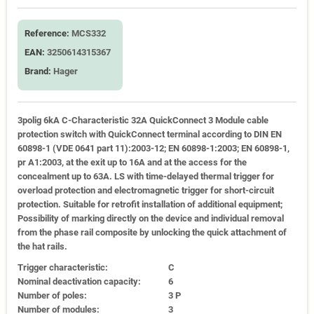
Reference:
MCS332
EAN:
3250614315367
Brand:
Hager
3polig 6kA C-Characteristic 32A QuickConnect 3 Module cable
protection switch with QuickConnect terminal according to DIN EN
60898-1 (VDE 0641 part 11):2003-12; EN 60898-1:2003; EN 60898-1,
pr A1:2003, at the exit up to 16A and at the access for the
concealment up to 63A. LS with time-delayed thermal trigger for
overload protection and electromagnetic trigger for short-circuit
protection. Suitable for retrofit installation of additional equipment;
Possibility of marking directly on the device and individual removal
from the phase rail composite by unlocking the quick attachment of
the hat rails.
Trigger characteristic:
C
Nominal deactivation capacity:
6
Number of poles:
3 P
Number of modules:
3