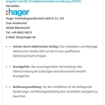
Angaben laut EU-Produktsicherheitsverordnung (GPSR):
Hersteller:
Hager Vertriebs­ge­sell­schaft mbH & Co. KG
Zum Gunter­stal
66440 Blies­kastel
Tel: +49 6842 945 0
E-Mail: info@hager.de
Gefahr durch elektrischen Schlag:
Die Installation und Montage
elektrischer Geräte darf nur durch eine qualifizierte
Elektrofachkraft erfolgen.
Brandgefahr:
Bei unsachgemäßer Verwendung oder
Überschreitung der zulässigen Anschlusswerte besteht
Brandgefahr.
Bedienungsanleitung:
Vor der Installation ist die beiliegende
Bedienungs- und Montageanleitung des Herstellers zwingend zu
beachten.