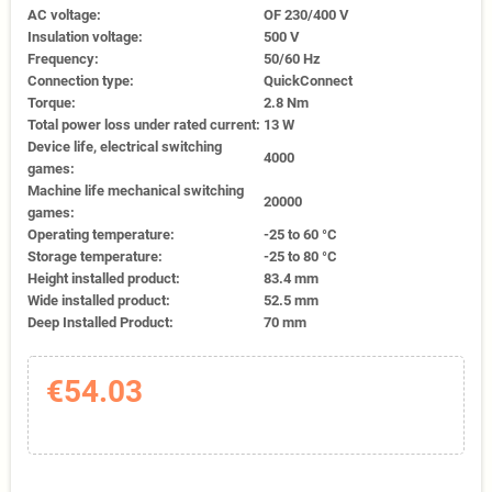
AC voltage:
OF 230/400 V
Insulation voltage:
500 V
Frequency:
50/60 Hz
Connection type:
QuickConnect
Torque:
2.8 Nm
Total power loss under rated current:
13 W
Device life, electrical switching
4000
games:
Machine life mechanical switching
20000
games:
Operating temperature:
-25 to 60 °C
Storage temperature:
-25 to 80 °C
Height installed product:
83.4 mm
Wide installed product:
52.5 mm
Deep Installed Product:
70 mm
€54.03