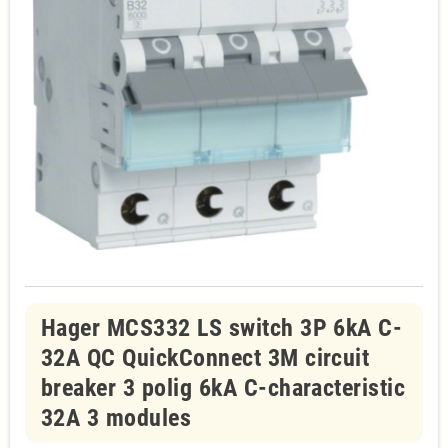
Hager MCS332 LS switch 3P 6kA C-
32A QC QuickConnect 3M circuit
breaker 3 polig 6kA C-characteristic
32A 3 modules