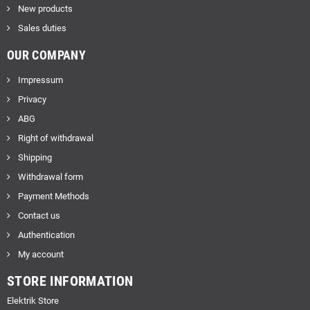
New products
Sales duties
OUR COMPANY
Impressum
Privacy
ABG
Right of withdrawal
Shipping
Withdrawal form
Payment Methods
Contact us
Authentication
My account
STORE INFORMATION
Elektrik Store