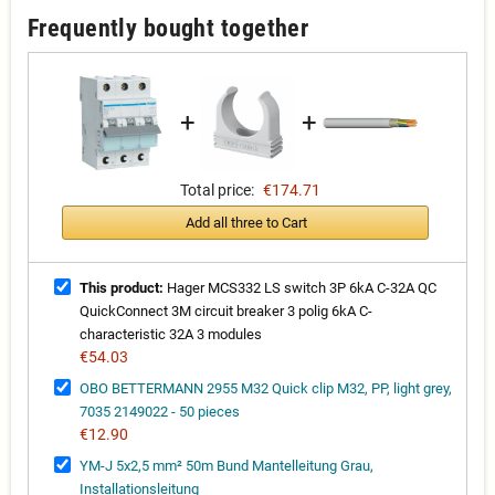
Frequently bought together
+
+
Total price:
€174.71
Add all three to Cart
This product:
Hager MCS332 LS switch 3P 6kA C-32A QC
QuickConnect 3M circuit breaker 3 polig 6kA C-
characteristic 32A 3 modules
€54.03
OBO BETTERMANN 2955 M32 Quick clip M32, PP, light grey,
7035 2149022 - 50 pieces
€12.90
YM-J 5x2,5 mm² 50m Bund Mantelleitung Grau,
Installationsleitung