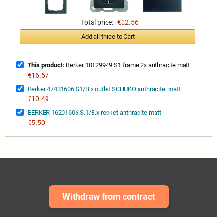
Total price:
€32.56
Add all three to Cart
This product:
Berker 10129949 S1 frame 2x anthracite matt
€16.57
Berker 47431606 S1/B.x outlet SCHUKO anthracite, matt
€10.49
BERKER 16201606 S.1/B.x rocket anthracite matt
€5.50
Withdraw from contract