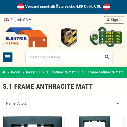
Versand innerhalb Österreichs 4,80 € inkl. USt.
English GB
person
Sign in
view_headline
search
chevron_right
chevron_right
chevron_right
chevron_right
Berker
Berker S1
S.1 Anthracite matt
S.1 Frame Anthracite matt
S.1 FRAME ANTHRACITE MATT
Name, A to Z