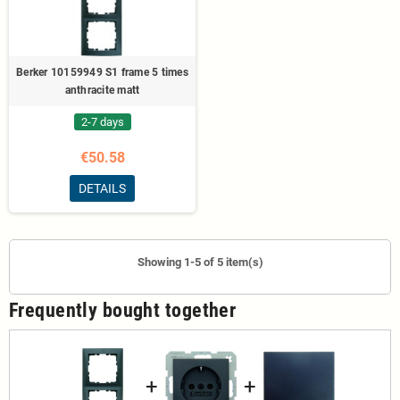
Berker 10159949 S1 frame 5 times
anthracite matt
2-7 days
€50.58
DETAILS
Showing 1-5 of 5 item(s)
Frequently bought together
+
+