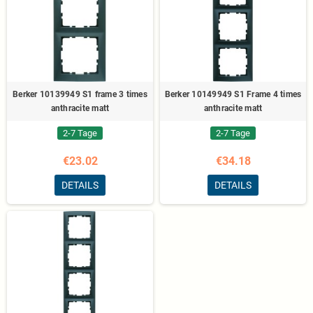
Berker 10139949 S1 frame 3 times
Berker 10149949 S1 Frame 4 times
anthracite matt
anthracite matt
2-7 Tage
2-7 Tage
€23.02
€34.18
DETAILS
DETAILS