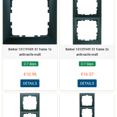
Berker 10119949 S1 frame 1x
Berker 10129949 S1 frame 2x
anthracite matt
anthracite matt
2-7 days
2-7 days
€10.96
€16.57
DETAILS
DETAILS