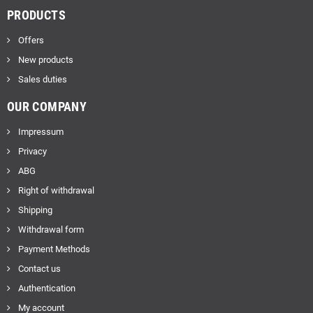
PRODUCTS
Offers
New products
Sales duties
OUR COMPANY
Impressum
Privacy
ABG
Right of withdrawal
Shipping
Withdrawal form
Payment Methods
Contact us
Authentication
My account