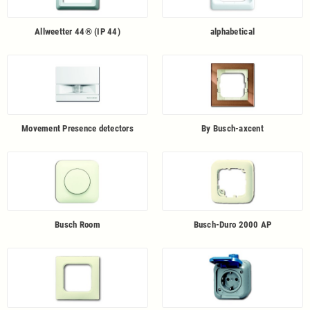
Allweetter 44® (IP 44)
alphabetical
Movement Presence detectors
By Busch-axcent
Busch Room
Busch-Duro 2000 AP