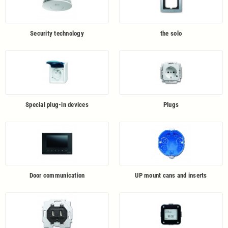
Security technology
the solo
Special plug-in devices
Plugs
Door communication
UP mount cans and inserts