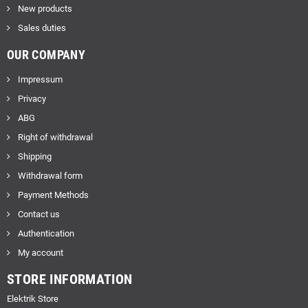
New products
Sales duties
OUR COMPANY
Impressum
Privacy
ABG
Right of withdrawal
Shipping
Withdrawal form
Payment Methods
Contact us
Authentication
My account
STORE INFORMATION
Elektrik Store