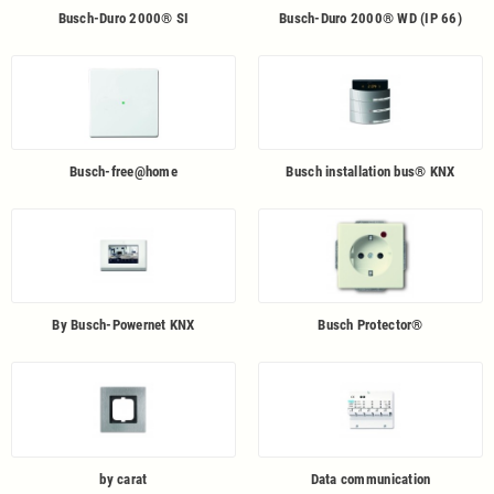
Busch-Duro 2000® SI
Busch-Duro 2000® WD (IP 66)
Busch-free@home
Busch installation bus® KNX
By Busch-Powernet KNX
Busch Protector®
by carat
Data communication