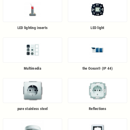
LED lighting inserts
LED light
Multimedia
the Ocean® (IP 44)
pure stainless steel
Reflections