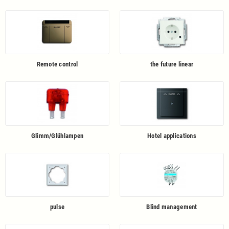
Remote control
the future linear
Glimm/Glühlampen
Hotel applications
pulse
Blind management