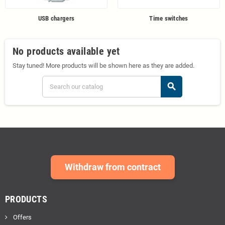
USB chargers
Time switches
No products available yet
Stay tuned! More products will be shown here as they are added.
search
Withdraw from contract
PRODUCTS
Offers